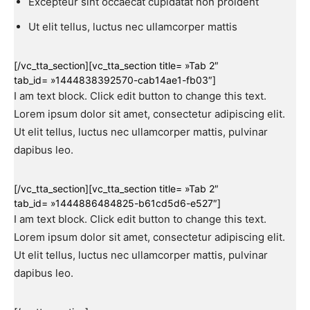
Excepteur sint occaecat cupidatat non proident
Ut elit tellus, luctus nec ullamcorper mattis
[/vc_tta_section][vc_tta_section title= »Tab 2″
tab_id= »1444838392570-cab14ae1-fb03″]
I am text block. Click edit button to change this text.
Lorem ipsum dolor sit amet, consectetur adipiscing elit.
Ut elit tellus, luctus nec ullamcorper mattis, pulvinar
dapibus leo.
[/vc_tta_section][vc_tta_section title= »Tab 2″
tab_id= »1444886484825-b61cd5d6-e527″]
I am text block. Click edit button to change this text.
Lorem ipsum dolor sit amet, consectetur adipiscing elit.
Ut elit tellus, luctus nec ullamcorper mattis, pulvinar
dapibus leo.