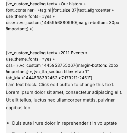
[vc_custom_heading text= »Our history »
font_container= »tag:h1|font_size:37|text_align:center »
use_theme_fonts= »yes »
css= ».vc_custom_1445956880960{margin-bottom: 30px
!important;} »]
[vc_custom_heading text= »2011 Events »
use_theme_fonts= »yes »
css= ».vc_custom_1445953755067{margin-bottom: 20px
!important;} »][vc_tta_section title= »Tab 1″
tab_id= »1444838392452-c7d792f2-2451″]
I am text block. Click edit button to change this text.
Lorem ipsum dolor sit amet, consectetur adipiscing elit.
Ut elit tellus, luctus nec ullamcorper mattis, pulvinar
dapibus leo.
Duis aute irure dolor in reprehenderit in voluptate