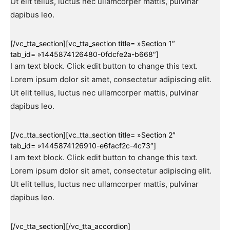
Ut elit tellus, luctus nec ullamcorper mattis, pulvinar
dapibus leo.
[/vc_tta_section][vc_tta_section title= »Section 1″
tab_id= »1445874126480-0fdcfe2a-b668″]
I am text block. Click edit button to change this text.
Lorem ipsum dolor sit amet, consectetur adipiscing elit.
Ut elit tellus, luctus nec ullamcorper mattis, pulvinar
dapibus leo.
[/vc_tta_section][vc_tta_section title= »Section 2″
tab_id= »1445874126910-e6facf2c-4c73″]
I am text block. Click edit button to change this text.
Lorem ipsum dolor sit amet, consectetur adipiscing elit.
Ut elit tellus, luctus nec ullamcorper mattis, pulvinar
dapibus leo.
[/vc_tta_section][/vc_tta_accordion]