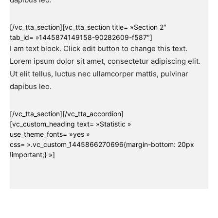
[/vc_tta_section][vc_tta_section title= »Section 2″
tab_id= »1445874149158-90282609-f587″]
I am text block. Click edit button to change this text.
Lorem ipsum dolor sit amet, consectetur adipiscing elit.
Ut elit tellus, luctus nec ullamcorper mattis, pulvinar
dapibus leo.
[/vc_tta_section][/vc_tta_accordion]
[vc_custom_heading text= »Statistic »
use_theme_fonts= »yes »
css= ».vc_custom_1445866270696{margin-bottom: 20px
!important;} »]