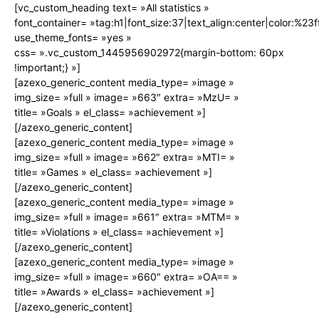
[vc_custom_heading text= »All statistics »
font_container= »tag:h1|font_size:37|text_align:center|color:%23ff
use_theme_fonts= »yes »
css= ».vc_custom_1445956902972{margin-bottom: 60px
!important;} »]
[azexo_generic_content media_type= »image »
img_size= »full » image= »663″ extra= »MzU= »
title= »Goals » el_class= »achievement »]
[/azexo_generic_content]
[azexo_generic_content media_type= »image »
img_size= »full » image= »662″ extra= »MTI= »
title= »Games » el_class= »achievement »]
[/azexo_generic_content]
[azexo_generic_content media_type= »image »
img_size= »full » image= »661″ extra= »MTM= »
title= »Violations » el_class= »achievement »]
[/azexo_generic_content]
[azexo_generic_content media_type= »image »
img_size= »full » image= »660″ extra= »OA== »
title= »Awards » el_class= »achievement »]
[/azexo_generic_content]