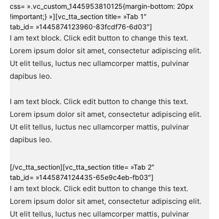
css= ».vc_custom_1445953810125{margin-bottom: 20px
!important;} »][vc_tta_section title= »Tab 1″
tab_id= »1445874123960-83fcdf76-6d03″]
I am text block. Click edit button to change this text.
Lorem ipsum dolor sit amet, consectetur adipiscing elit.
Ut elit tellus, luctus nec ullamcorper mattis, pulvinar
dapibus leo.
I am text block. Click edit button to change this text.
Lorem ipsum dolor sit amet, consectetur adipiscing elit.
Ut elit tellus, luctus nec ullamcorper mattis, pulvinar
dapibus leo.
[/vc_tta_section][vc_tta_section title= »Tab 2″
tab_id= »1445874124435-65e9c4eb-fb03″]
I am text block. Click edit button to change this text.
Lorem ipsum dolor sit amet, consectetur adipiscing elit.
Ut elit tellus, luctus nec ullamcorper mattis, pulvinar