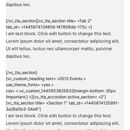
dapibus leo.
[/vc_tta_section][vc_tta_section title= »Tab 2″
tab_id= »1445874124856-f47806db-175c »]
I am text block. Click edit button to change this text.
Lorem ipsum dolor sit amet, consectetur adipiscing elit.
Ut elit tellus, luctus nec ullamcorper mattis, pulvinar
dapibus leo.
[/vc_tta_section]
[vc_custom_heading text= »2012 Events »
use_theme_fonts= »yes »
css= ».vc_custom_1445953825832{margin-bottom: 20px
!important;} »][vc_tta_accordion active_section= »2″]
[vc_tta_section title= »Section 1″ tab_id= »1445874125991-
3a26a5b3-34e9″]
I am text block. Click edit button to change this text.
Lorem ipsum dolor sit amet, consectetur adipiscing elit.