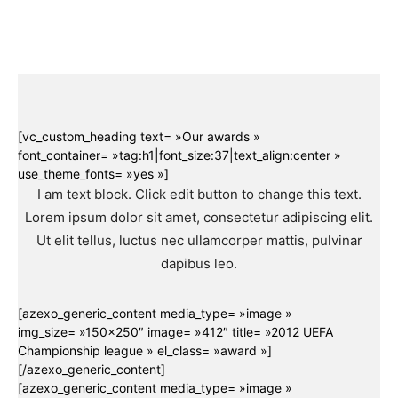
[vc_custom_heading text= »Our awards »
font_container= »tag:h1|font_size:37|text_align:center »
use_theme_fonts= »yes »]
I am text block. Click edit button to change this text.
Lorem ipsum dolor sit amet, consectetur adipiscing elit.
Ut elit tellus, luctus nec ullamcorper mattis, pulvinar
dapibus leo.
[azexo_generic_content media_type= »image »
img_size= »150×250″ image= »412″ title= »2012 UEFA
Championship league » el_class= »award »]
[/azexo_generic_content]
[azexo_generic_content media_type= »image »