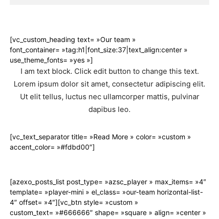
[vc_custom_heading text= »Our team »
font_container= »tag:h1|font_size:37|text_align:center »
use_theme_fonts= »yes »]
I am text block. Click edit button to change this text.
Lorem ipsum dolor sit amet, consectetur adipiscing elit.
Ut elit tellus, luctus nec ullamcorper mattis, pulvinar
dapibus leo.
[vc_text_separator title= »Read More » color= »custom »
accent_color= »#fdbd00″]
[azexo_posts_list post_type= »azsc_player » max_items= »4″
template= »player-mini » el_class= »our-team horizontal-list-
4″ offset= »4″][vc_btn style= »custom »
custom_text= »#666666″ shape= »square » align= »center »