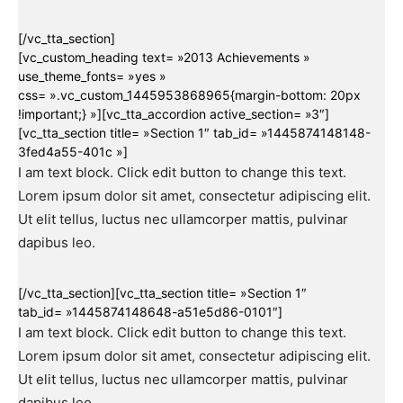
[/vc_tta_section]
[vc_custom_heading text= »2013 Achievements »
use_theme_fonts= »yes »
css= ».vc_custom_1445953868965{margin-bottom: 20px
!important;} »][vc_tta_accordion active_section= »3″]
[vc_tta_section title= »Section 1″ tab_id= »1445874148148-
3fed4a55-401c »]
I am text block. Click edit button to change this text.
Lorem ipsum dolor sit amet, consectetur adipiscing elit.
Ut elit tellus, luctus nec ullamcorper mattis, pulvinar
dapibus leo.
[/vc_tta_section][vc_tta_section title= »Section 1″
tab_id= »1445874148648-a51e5d86-0101″]
I am text block. Click edit button to change this text.
Lorem ipsum dolor sit amet, consectetur adipiscing elit.
Ut elit tellus, luctus nec ullamcorper mattis, pulvinar
dapibus leo.