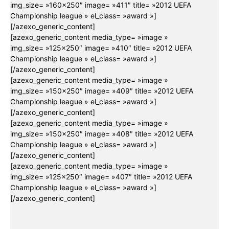
img_size= »160×250″ image= »411″ title= »2012 UEFA
Championship league » el_class= »award »]
[/azexo_generic_content]
[azexo_generic_content media_type= »image »
img_size= »125×250″ image= »410″ title= »2012 UEFA
Championship league » el_class= »award »]
[/azexo_generic_content]
[azexo_generic_content media_type= »image »
img_size= »150×250″ image= »409″ title= »2012 UEFA
Championship league » el_class= »award »]
[/azexo_generic_content]
[azexo_generic_content media_type= »image »
img_size= »150×250″ image= »408″ title= »2012 UEFA
Championship league » el_class= »award »]
[/azexo_generic_content]
[azexo_generic_content media_type= »image »
img_size= »125×250″ image= »407″ title= »2012 UEFA
Championship league » el_class= »award »]
[/azexo_generic_content]