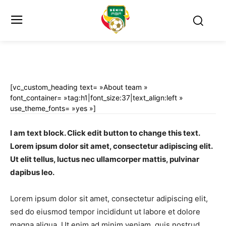
[vc_custom_heading text= »About team »
font_container= »tag:h1|font_size:37|text_align:left »
use_theme_fonts= »yes »]
I am text block. Click edit button to change this text.
Lorem ipsum dolor sit amet, consectetur adipiscing elit.
Ut elit tellus, luctus nec ullamcorper mattis, pulvinar
dapibus leo.
Lorem ipsum dolor sit amet, consectetur adipiscing elit,
sed do eiusmod tempor incididunt ut labore et dolore
magna aliqua. Ut enim ad minim veniam, quis nostrud