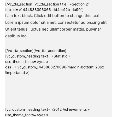
[/vc_tta_section][vc_tta_section title= »Section 2″
tab_id= »1444838396066-dd4ee12b-da90″]
I am text block. Click edit button to change this text.
Lorem ipsum dolor sit amet, consectetur adipiscing elit.
Ut elit tellus, luctus nec ullamcorper mattis, pulvinar
dapibus leo.
[/vc_tta_section][/vc_tta_accordion]
[vc_custom_heading text= »Statistic »
use_theme_fonts= »yes »
css= ».vc_custom_1445866270696{margin-bottom: 20px
!important;} »]
[vc_custom_heading text= »2012 Achievements »
use_theme_fonts= »yes »