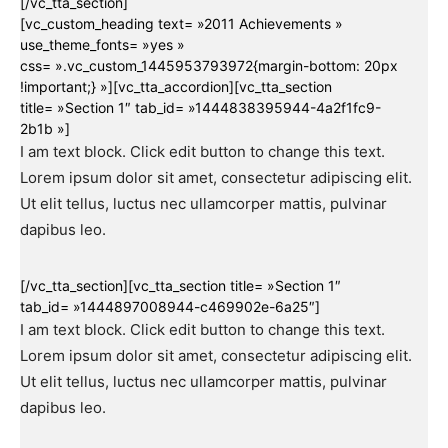
[/vc_tta_section]
[vc_custom_heading text= »2011 Achievements »
use_theme_fonts= »yes »
css= ».vc_custom_1445953793972{margin-bottom: 20px
!important;} »][vc_tta_accordion][vc_tta_section
title= »Section 1″ tab_id= »1444838395944-4a2f1fc9-
2b1b »]
I am text block. Click edit button to change this text.
Lorem ipsum dolor sit amet, consectetur adipiscing elit.
Ut elit tellus, luctus nec ullamcorper mattis, pulvinar
dapibus leo.
[/vc_tta_section][vc_tta_section title= »Section 1″
tab_id= »1444897008944-c469902e-6a25″]
I am text block. Click edit button to change this text.
Lorem ipsum dolor sit amet, consectetur adipiscing elit.
Ut elit tellus, luctus nec ullamcorper mattis, pulvinar
dapibus leo.