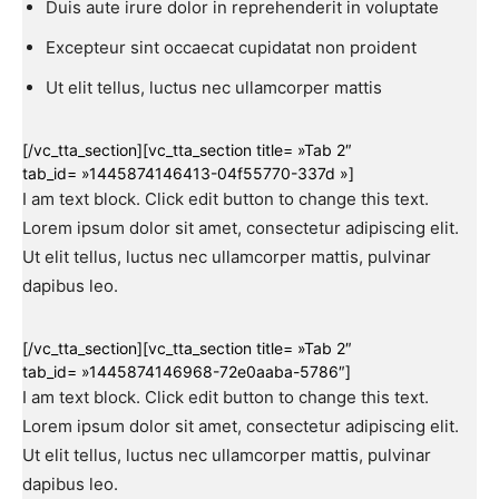
Duis aute irure dolor in reprehenderit in voluptate
Excepteur sint occaecat cupidatat non proident
Ut elit tellus, luctus nec ullamcorper mattis
[/vc_tta_section][vc_tta_section title= »Tab 2″
tab_id= »1445874146413-04f55770-337d »]
I am text block. Click edit button to change this text.
Lorem ipsum dolor sit amet, consectetur adipiscing elit.
Ut elit tellus, luctus nec ullamcorper mattis, pulvinar
dapibus leo.
[/vc_tta_section][vc_tta_section title= »Tab 2″
tab_id= »1445874146968-72e0aaba-5786″]
I am text block. Click edit button to change this text.
Lorem ipsum dolor sit amet, consectetur adipiscing elit.
Ut elit tellus, luctus nec ullamcorper mattis, pulvinar
dapibus leo.