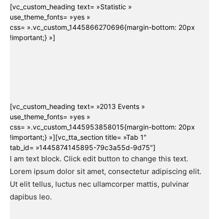
[vc_custom_heading text= »Statistic »
use_theme_fonts= »yes »
css= ».vc_custom_1445866270696{margin-bottom: 20px
!important;} »]
[vc_custom_heading text= »2013 Events »
use_theme_fonts= »yes »
css= ».vc_custom_1445953858015{margin-bottom: 20px
!important;} »][vc_tta_section title= »Tab 1″
tab_id= »1445874145895-79c3a55d-9d75″]
I am text block. Click edit button to change this text.
Lorem ipsum dolor sit amet, consectetur adipiscing elit.
Ut elit tellus, luctus nec ullamcorper mattis, pulvinar
dapibus leo.