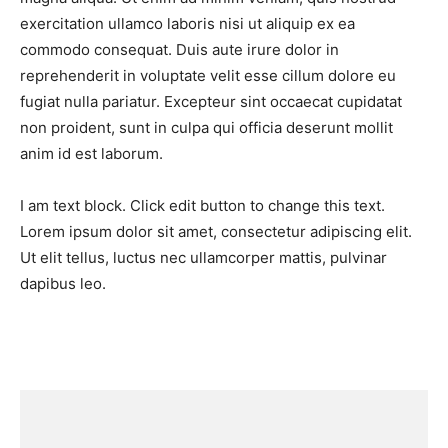
exercitation ullamco laboris nisi ut aliquip ex ea
commodo consequat. Duis aute irure dolor in
reprehenderit in voluptate velit esse cillum dolore eu
fugiat nulla pariatur. Excepteur sint occaecat cupidatat
non proident, sunt in culpa qui officia deserunt mollit
anim id est laborum.
I am text block. Click edit button to change this text.
Lorem ipsum dolor sit amet, consectetur adipiscing elit.
Ut elit tellus, luctus nec ullamcorper mattis, pulvinar
dapibus leo.